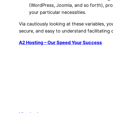
(WordPress, Joomla, and so forth), pro
your particular necessities.
Via cautiously looking at these variables, you
secure, and easy to understand facilitating 
A2 Hosting – Our Speed Your Success