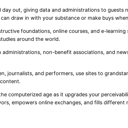
 day out, giving data and administrations to guests 
d can draw in with your substance or make buys whene
nstructive foundations, online courses, and e-learning 
studies around the world.
un administrations, non-benefit associations, and news
en, journalists, and performers, use sites to grandsta
 content.
the computerized age as it upgrades your perceivabili
rs, empowers online exchanges, and fills different 