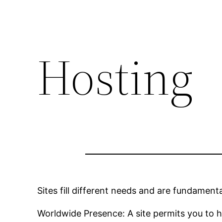
Hosting
Sites fill different needs and are fundamenta
Worldwide Presence: A site permits you to 