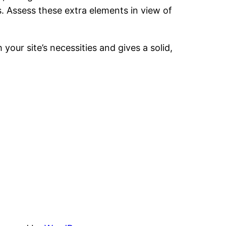
. Assess these extra elements in view of
 your site’s necessities and gives a solid,