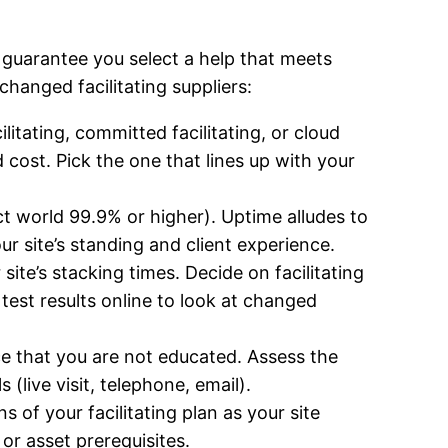
o guarantee you select a help that meets
changed facilitating suppliers:
ilitating, committed facilitating, or cloud
 cost. Pick the one that lines up with your
ect world 99.9% or higher). Uptime alludes to
ur site’s standing and client experience.
site’s stacking times. Decide on facilitating
test results online to look at changed
ance that you are not educated. Assess the
(live visit, telephone, email).
 of your facilitating plan as your site
or asset prerequisites.