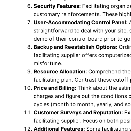
Security Features:
Facilitating organiz
customary reinforcements. These highlig
User-Accommodating Control Panel:
A
straightforward to deal with your site, 
demo of their control board prior to go
Backup and Reestablish Options:
Ordin
facilitating supplier offers computeri
misfortune.
Resource Allocation:
Comprehend the cu
facilitating plan. Contrast these cutoff
Price and Billing:
Think about the estima
charges and figure out the conditions o
cycles (month to month, yearly, and so 
Customer Surveys and Reputation:
Exp
facilitating supplier. Focus on both pos
Additional Features:
Some facilitating s