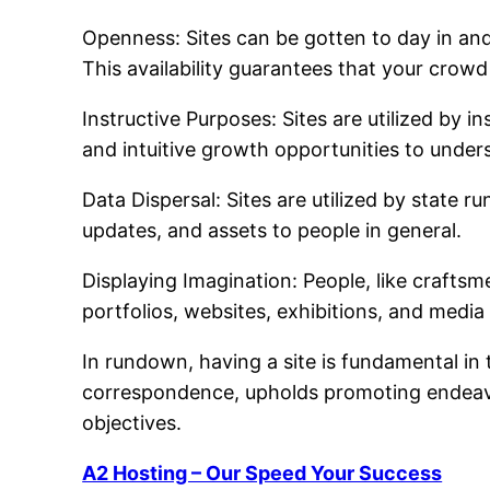
Openness: Sites can be gotten to day in and
This availability guarantees that your crow
Instructive Purposes: Sites are utilized by i
and intuitive growth opportunities to under
Data Dispersal: Sites are utilized by state r
updates, and assets to people in general.
Displaying Imagination: People, like craftsm
portfolios, websites, exhibitions, and media
In rundown, having a site is fundamental in 
correspondence, upholds promoting endeavo
objectives.
A2 Hosting – Our Speed Your Success