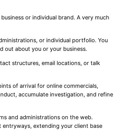
r business or individual brand. A very much
ministrations, or individual portfolio. You
nd out about you or your business.
 structures, email locations, or talk
ts of arrival for online commercials,
onduct, accumulate investigation, and refine
items and administrations on the web.
 entryways, extending your client base