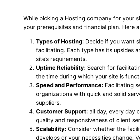
While picking a Hosting company for your sit
your prerequisites and financial plan. Here a
Types of Hosting:
Decide if you want sha
facilitating. Each type has its upsides
site’s requirements.
Uptime Reliability:
Search for facilitat
the time during which your site is func
Speed and Performance:
Facilitating s
organizations with quick and solid serv
suppliers.
Customer Support:
all day, every day c
quality and responsiveness of client ser
Scalability:
Consider whether the facilit
develops or your necessities change. Ver