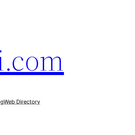
i.com
ng
Web Directory