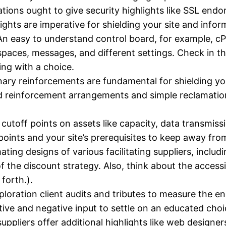
ations ought to give security highlights like SSL end
hts are imperative for shielding your site and infor
n easy to understand control board, for example, cP
spaces, messages, and different settings. Check in the
ing with a choice.
ary reinforcements are fundamental for shielding you
zed reinforcement arrangements and simple reclamatio
toff points on assets like capacity, data transmissio
 points and your site’s prerequisites to keep away from
ting designs of various facilitating suppliers, inclu
f the discount strategy. Also, think about the access
forth.).
loration client audits and tributes to measure the en
itive and negative input to settle on an educated choi
uppliers offer additional highlights like web designers