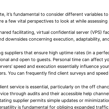
e, it’s fundamental to consider different variables t
re a few vital perspectives to look at while assessing 
red facilitating, virtual confidential server (VPS) fac
 and downsides concerning execution, adaptability, and
ing suppliers that ensure high uptime rates (in a perf
tional and open to guests. Personal time can affect yo
ervers’ speed and execution essentially influence your 
ers. You can frequently find client surveys and speed 
lient service is essential, particularly on the off ch
vice through audits and their accessible help channels 
ating supplier permits simple updates or minimizations
satility is fundamental for obliging expanded traffic 