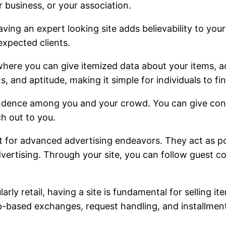
 business, or your association.
aving an expert looking site adds believability to you
expected clients.
r where you can give itemized data about your items, ad
and aptitude, making it simple for individuals to fi
ence among you and your crowd. You can give contact
h out to you.
for advanced advertising endeavors. They act as poin
dvertising. Through your site, you can follow guest c
larly retail, having a site is fundamental for selling 
-based exchanges, request handling, and installment