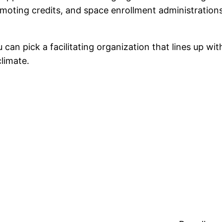
moting credits, and space enrollment administrations
 can pick a facilitating organization that lines up with
climate.