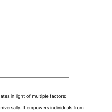
tes in light of multiple factors:
iversally. It empowers individuals from