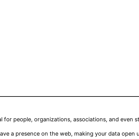
l for people, organizations, associations, and even sta
have a presence on the web, making your data open un