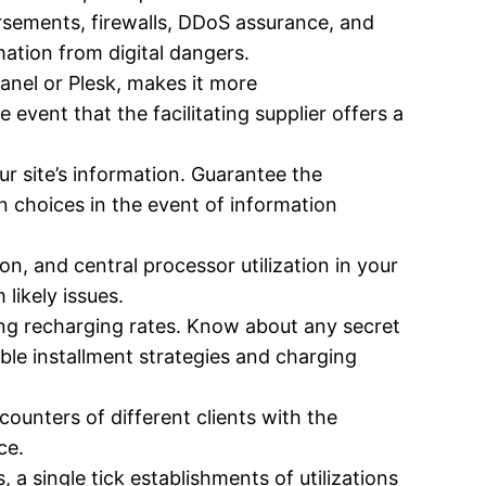
orsements, firewalls, DDoS assurance, and
mation from digital dangers.
anel or Plesk, makes it more
 event that the facilitating supplier offers a
r site’s information. Guarantee the
n choices in the event of information
n, and central processor utilization in your
 likely issues.
ding recharging rates. Know about any secret
ible installment strategies and charging
counters of different clients with the
ce.
, a single tick establishments of utilizations