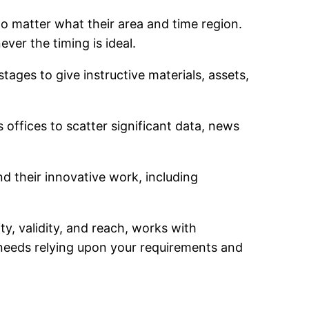
no matter what their area and time region.
ver the timing is ideal.
stages to give instructive materials, assets,
 offices to scatter significant data, news
nd their innovative work, including
ty, validity, and reach, works with
needs relying upon your requirements and