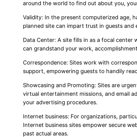
around the world to find out about you, your
Validity: In the present computerized age, h
planned site can impart trust in guests and 
Data Center: A site fills in as a focal cente
can grandstand your work, accomplishments, 
Correspondence: Sites work with correspond
support, empowering guests to handily reac
Showcasing and Promoting: Sites are urgent 
virtual entertainment missions, and email a
your advertising procedures.
Internet business: For organizations, particu
Internet business sites empower secure web
past actual areas.