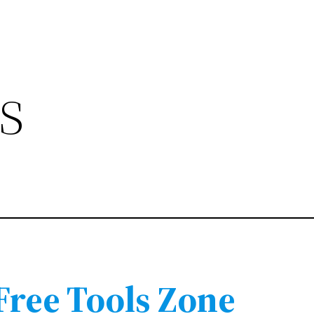
s
 Free Tools Zone