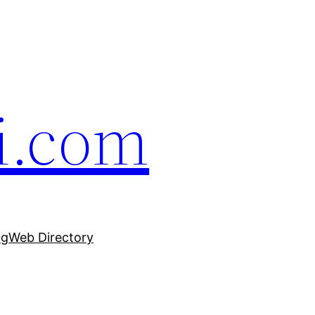
i.com
ng
Web Directory