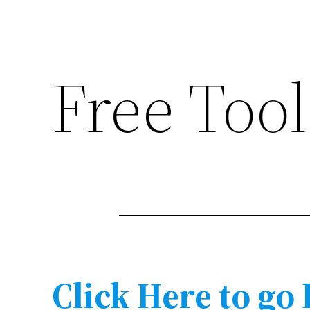
Free Tool
Click Here to go