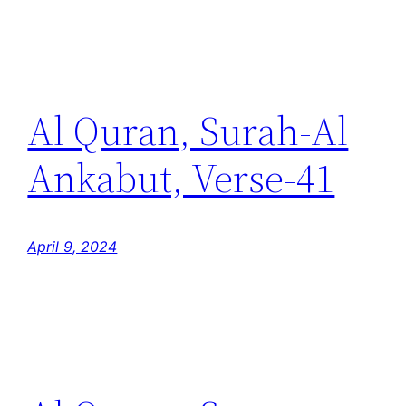
Al Quran, Surah-Al
Ankabut, Verse-41
April 9, 2024