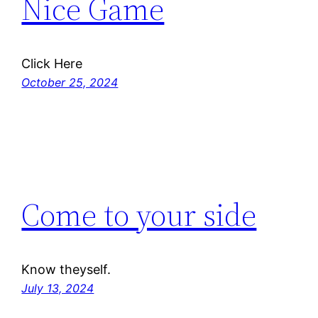
Nice Game
Click Here
October 25, 2024
Come to your side
Know theyself.
July 13, 2024