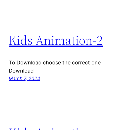
Kids Animation-2
To Download choose the correct one
Download
March 7, 2024