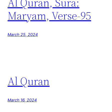
Al Quran, Sura:
Maryam, Verse-95
March 25, 2024
Al Quran
March 16, 2024