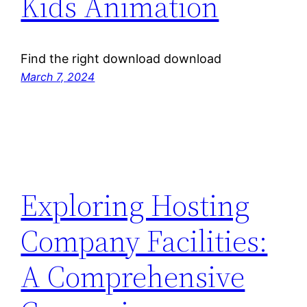
Kids Animation
Find the right download download
March 7, 2024
Exploring Hosting
Company Facilities:
A Comprehensive