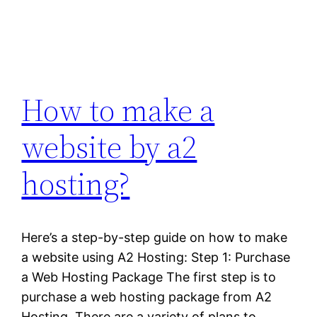
How to make a
website by a2
hosting?
Here’s a step-by-step guide on how to make
a website using A2 Hosting: Step 1: Purchase
a Web Hosting Package The first step is to
purchase a web hosting package from A2
Hosting. There are a variety of plans to