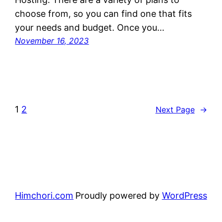
choose from, so you can find one that fits
your needs and budget. Once you…
November 16, 2023
1
2
Next Page
→
Himchori.com
Proudly powered by
WordPress