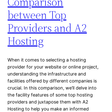
Comparison
between Top
Providers and A2
Hosting
When it comes to selecting a hosting
provider for your website or online project,
understanding the infrastructure and
facilities offered by different companies is
crucial. In this comparison, we’ll delve into
the facility features of some top hosting
providers and juxtapose them with A2
Hosting to help you make an informed