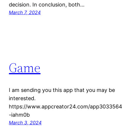
decision. In conclusion, both…
March 7, 2024
Game
I am sending you this app that you may be
interested.
https://www.appcreator24.com/app3033564
-iahm0b
March 3, 2024